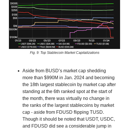
Fig. 9: Top Stablecoin Market Capitalizations
Aside from BUSD’s market cap shedding
more than $990M in Jan. 2024 and becoming
the 18th largest stablecoin by market cap after
standing at the 6th ranked spot at the start of
the month, there was virtually no change in
the ranks of the largest stablecoins by market
cap - aside from FDUSD flipping TUSD.
Though it should be noted that USDT, USDC,
and FDUSD did see a considerable jump in