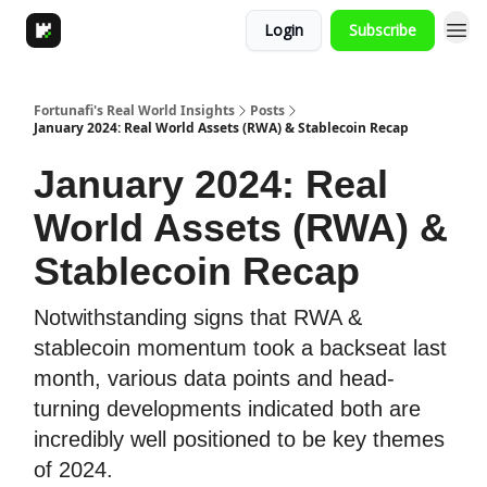
Login
Subscribe
Fortunafi's Real World Insights
Posts
January 2024: Real World Assets (RWA) & Stablecoin Recap
January 2024: Real
World Assets (RWA) &
Stablecoin Recap
Notwithstanding signs that RWA &
stablecoin momentum took a backseat last
month, various data points and head-
turning developments indicated both are
incredibly well positioned to be key themes
of 2024.