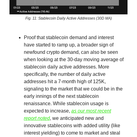
Fig. 11: Stablecoin Daily Active Addresses (30D MA)
Proof that stablecoin demand and interest
have started to ramp up, a broader sign of
newfound crypto demand, can also be seen
when looking at the 30-day moving average of
stablecoin daily active addresses. More
specifically, the number of daily active
addresses hit a 7-month high of 125K,
signaling to the market that we could be in the
early innings of the next stablecoin
renaissance. While stablecoin usage is
expected to increase,
as our most recent
report noted
, we anticipated new and
innovative stablecoins with added utility (like
interest yielding) to come to market and steal