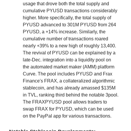
usage that drove both the total supply and
cumulative PYUSD transactions considerably
higher. More specifically, the total supply of
PYUSD advanced to 301M PYUSD from 264
PYUSD, a +14% increase. Similarly, the
cumulative number of transactions roared
nearly +39% to a new high of roughly 13,400.
The revival of PYUSD can be explained by a
late-Dec. integration into a liquidity pool on
the automated market maker (AMM) platform
Curve. The pool includes PYUSD and Frax
Finance's FRAX, a collateralized algorithmic
stablecoin, and has already amassed $135M
in TVL, ranking third behind the notable 3pool.
The FRAXPYUSD pool allows traders to
swap FRAX for PYUSD, which can be used
on the PayPal app for various transactions.