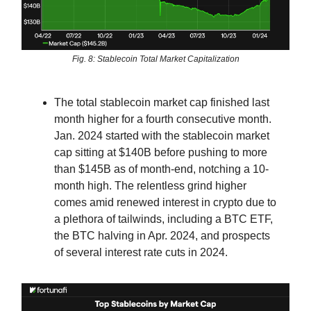
Fig. 8: Stablecoin Total Market Capitalization
The total stablecoin market cap finished last
month higher for a fourth consecutive month.
Jan. 2024 started with the stablecoin market
cap sitting at $140B before pushing to more
than $145B as of month-end, notching a 10-
month high. The relentless grind higher
comes amid renewed interest in crypto due to
a plethora of tailwinds, including a BTC ETF,
the BTC halving in Apr. 2024, and prospects
of several interest rate cuts in 2024.