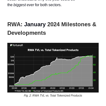
the
biggest
ever
for both sectors.
RWA:
January
2024 Milestones &
Developments
Fig. 2: RWA TVL vs. Total Tokenized Products