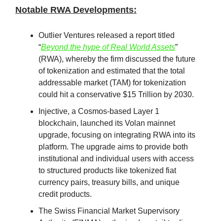
Notable RWA Developments:
Outlier Ventures released a report titled
“
Beyond the hype of Real World Assets
”
(RWA), whereby the firm discussed the future
of tokenization and estimated that the total
addressable market (TAM) for tokenization
could hit a conservative $15 Trillion by 2030.
Injective, a Cosmos-based Layer 1
blockchain, launched its Volan mainnet
upgrade, focusing on integrating RWA into its
platform. The upgrade aims to provide both
institutional and individual users with access
to structured products like tokenized fiat
currency pairs, treasury bills, and unique
credit products.
The Swiss Financial Market Supervisory