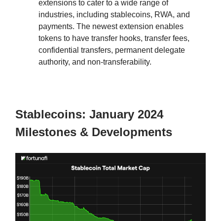
extensions to cater to a wide range of
industries, including stablecoins, RWA, and
payments. The newest extension enables
tokens to have transfer hooks, transfer fees,
confidential transfers, permanent delegate
authority, and non-transferability.
Stablecoins: January 2024
Milestones & Developments