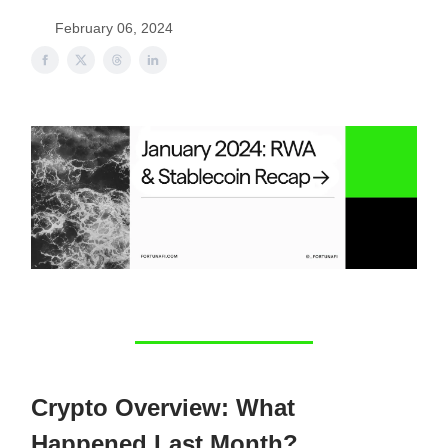
February 06, 2024
Crypto Overview: What
Happened Last Month?