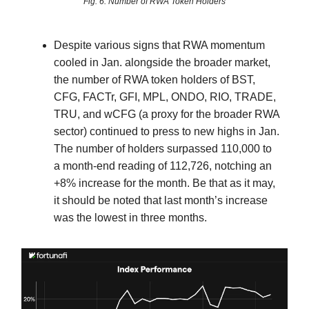
Fig. 6: Number of RWA Token Holders
Despite various signs that RWA momentum
cooled in Jan. alongside the broader market,
the number of RWA token holders of BST,
CFG, FACTr, GFI, MPL, ONDO, RIO, TRADE,
TRU, and wCFG (a proxy for the broader RWA
sector) continued to press to new highs in Jan.
The number of holders surpassed 110,000 to
a month-end reading of 112,726, notching an
+8% increase for the month. Be that as it may,
it should be noted that last month’s increase
was the lowest in three months.