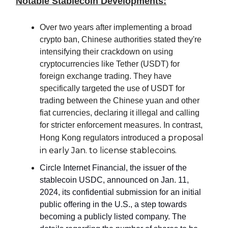
Notable Stablecoin Developments:
Over two years after implementing a broad
crypto ban, Chinese authorities stated they're
intensifying their crackdown on using
cryptocurrencies like Tether (USDT) for
foreign exchange trading. They have
specifically targeted the use of USDT for
trading between the Chinese yuan and other
fiat currencies, declaring it illegal and calling
for stricter enforcement measures. In contrast,
a proposal
Hong Kong regulators introduced
in early Jan. to license stablecoins.
Circle Internet Financial, the issuer of the
stablecoin USDC, announced on Jan. 11,
2024, its confidential submission for an initial
public offering in the U.S., a step towards
becoming a publicly listed company. The