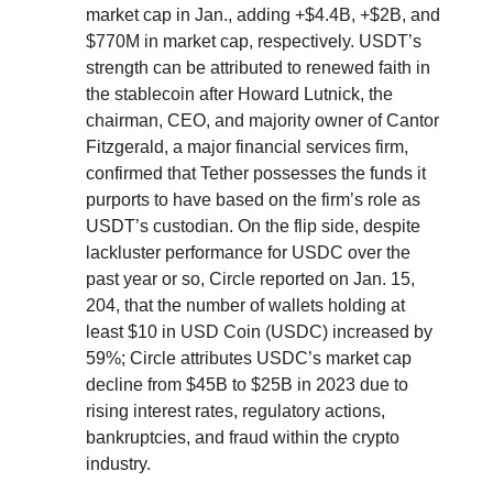
market cap in Jan., adding +$4.4B, +$2B, and
$770M in market cap, respectively. USDT’s
strength can be attributed to renewed faith in
the stablecoin after Howard Lutnick, the
chairman, CEO, and majority owner of Cantor
Fitzgerald, a major financial services firm,
confirmed that Tether possesses the funds it
purports to have based on the firm’s role as
USDT’s custodian. On the flip side, despite
lackluster performance for USDC over the
past year or so, Circle reported on Jan. 15,
204, that the number of wallets holding at
least $10 in USD Coin (USDC) increased by
59%; Circle attributes USDC’s market cap
decline from $45B to $25B in 2023 due to
rising interest rates, regulatory actions,
bankruptcies, and fraud within the crypto
industry.