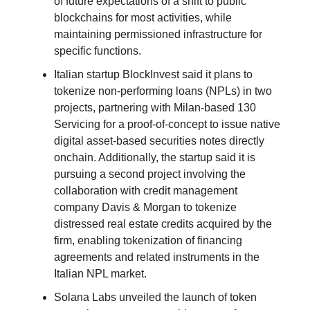
of future expectations of a shift to public
blockchains for most activities, while
maintaining permissioned infrastructure for
specific functions.
Italian startup BlockInvest said it plans to
tokenize non-performing loans (NPLs) in two
projects, partnering with Milan-based 130
Servicing for a proof-of-concept to issue native
digital asset-based securities notes directly
onchain. Additionally, the startup said it is
pursuing a second project involving the
collaboration with credit management
company Davis & Morgan to tokenize
distressed real estate credits acquired by the
firm, enabling tokenization of financing
agreements and related instruments in the
Italian NPL market.
Solana Labs unveiled the launch of token