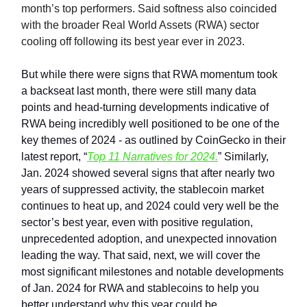
month’s top performers. Said softness also coincided
with the broader Real World Assets (RWA) sector
cooling off following its best year ever in 2023.
But while there were signs that RWA momentum took
a backseat last month, there were still many data
points and head-turning developments indicative of
RWA being incredibly well positioned to be one of the
key themes of 2024 - as outlined by CoinGecko in their
latest report, “
Top 11 Narratives for 2024.
” Similarly,
Jan. 2024 showed several signs that after nearly two
years of suppressed activity, the stablecoin market
continues to heat up, and 2024 could very well be the
sector’s best year, even with positive regulation,
unprecedented adoption, and unexpected innovation
leading the way. That said, next, we will cover the
most significant milestones and notable developments
of Jan. 2024 for RWA and stablecoins to help you
better understand why this year could be