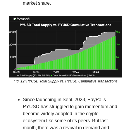
market share.
Fig. 12: PYUSD Total Supply vs. PYUSD Cumulative Transactions
Since launching in Sept. 2023, PayPal's
PYUSD has struggled to gain momentum and
become widely adopted in the crypto
ecosystem like some of its peers. But last
month, there was a revival in demand and