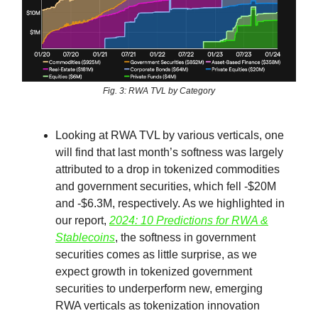
Fig. 3: RWA TVL by Category
Looking at RWA TVL by various verticals, one
will find that last month’s softness was largely
attributed to a drop in tokenized commodities
and government securities, which fell -$20M
and -$6.3M, respectively. As we highlighted in
our report,
2024: 10 Predictions for RWA &
Stablecoins
, the softness in government
securities comes as little surprise, as we
expect growth in tokenized government
securities to underperform new, emerging
RWA verticals as tokenization innovation