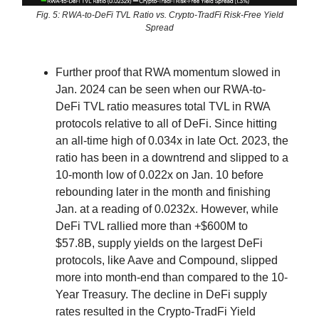
Fig. 5: RWA-to-DeFi TVL Ratio vs. Crypto-TradFi Risk-Free Yield
Spread
Further proof that RWA momentum slowed in
Jan. 2024 can be seen when our RWA-to-
DeFi TVL ratio measures total TVL in RWA
protocols relative to all of DeFi. Since hitting
an all-time high of 0.034x in late Oct. 2023, the
ratio has been in a downtrend and slipped to a
10-month low of 0.022x on Jan. 10 before
rebounding later in the month and finishing
Jan. at a reading of 0.0232x. However, while
DeFi TVL rallied more than +$600M to
$57.8B, supply yields on the largest DeFi
protocols, like Aave and Compound, slipped
more into month-end than compared to the 10-
Year Treasury. The decline in DeFi supply
rates resulted in the Crypto-TradFi Yield