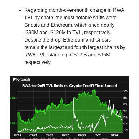
Regarding month-over-month change in RWA
TVL by chain, the most notable shifts were
Gnosis and Ethereum, which shed nearly
-$90M and -$120M in TVL, respectively.
Despite the drop, Ethereum and Gnosis
remain the largest and fourth largest chains by
RWA TVL, standing at $1.9B and $96M,
respectively.