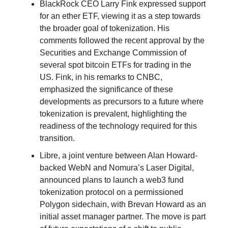
BlackRock CEO Larry Fink expressed support
for an ether ETF, viewing it as a step towards
the broader goal of tokenization. His
comments followed the recent approval by the
Securities and Exchange Commission of
several spot bitcoin ETFs for trading in the
US. Fink, in his remarks to CNBC,
emphasized the significance of these
developments as precursors to a future where
tokenization is prevalent, highlighting the
readiness of the technology required for this
transition.
Libre, a joint venture between Alan Howard-
backed WebN and Nomura’s Laser Digital,
announced plans to launch a web3 fund
tokenization protocol on a permissioned
Polygon sidechain, with Brevan Howard as an
initial asset manager partner. The move is part