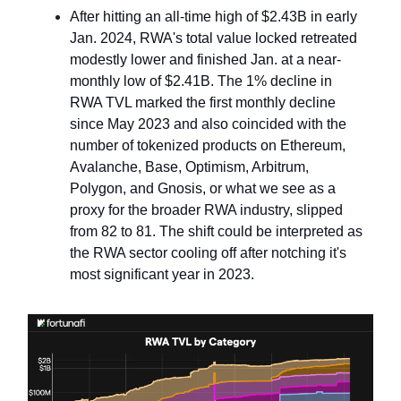
After hitting an all-time high of $2.43B in early
Jan. 2024, RWA's total value locked retreated
modestly lower and finished Jan. at a near-
monthly low of $2.41B. The 1% decline in
RWA TVL marked the first monthly decline
since May 2023 and also coincided with the
number of tokenized products on Ethereum,
Avalanche, Base, Optimism, Arbitrum,
Polygon, and Gnosis, or what we see as a
proxy for the broader RWA industry, slipped
from 82 to 81. The shift could be interpreted as
the RWA sector cooling off after notching it's
most significant year in 2023.