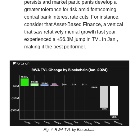
persists and market participants develop a
greater tolerance for risk amid forthcoming
central bank interest rate cuts. For instance,
consider that Asset-Based Finance, a vertical
that saw relatively menial growth last year,
experienced a +$6.3M jump in TVL in Jan.,
making it the best performer.
Fig. 4: RWA TVL by Blockchain