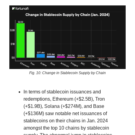
Fig. 10: Change in Stablecoin Supply by Chain
In terms of stablecoin issuances and
redemptions, Ethereum (+$2.5B), Tron
(+$1.9B), Solana (+$274M), and Base
(+$136M) saw notable net issuances of
stablecoins on their chains in Jan. 2024
amongst the top 10 chains by stablecoin