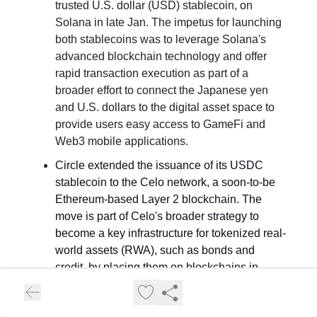
trusted U.S. dollar (USD) stablecoin, on
Solana in late Jan. The impetus for launching
both stablecoins was to leverage Solana's
advanced blockchain technology and offer
rapid transaction execution as part of a
broader effort to connect the Japanese yen
and U.S. dollars to the digital asset space to
provide users easy access to GameFi and
Web3 mobile applications.
Circle extended the issuance of its USDC
stablecoin to the Celo network, a soon-to-be
Ethereum-based Layer 2 blockchain. The
move is part of Celo's broader strategy to
become a key infrastructure for tokenized real-
world assets (RWA), such as bonds and
credit, by placing them on blockchains in
token form and using stablecoins for
settlements.