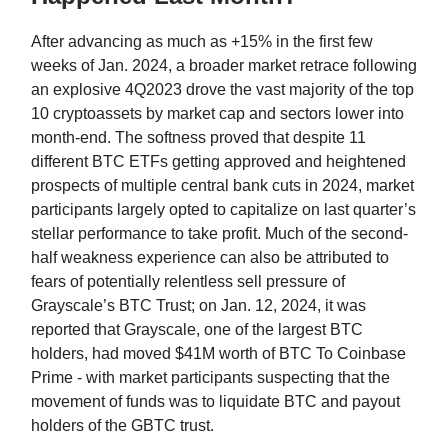
After advancing as much as +15% in the first few
weeks of Jan. 2024, a broader market retrace following
an explosive 4Q2023 drove the vast majority of the top
10 cryptoassets by market cap and sectors lower into
month-end. The softness proved that despite 11
different BTC ETFs getting approved and heightened
prospects of multiple central bank cuts in 2024, market
participants largely opted to capitalize on last quarter’s
stellar performance to take profit. Much of the second-
half weakness experience can also be attributed to
fears of potentially relentless sell pressure of
Grayscale’s BTC Trust; on Jan. 12, 2024, it was
reported that Grayscale, one of the largest BTC
holders, had moved $41M worth of BTC To Coinbase
Prime - with market participants suspecting that the
movement of funds was to liquidate BTC and payout
holders of the GBTC trust.