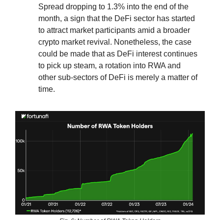
Spread dropping to 1.3% into the end of the
month, a sign that the DeFi sector has started
to attract market participants amid a broader
crypto market revival. Nonetheless, the case
could be made that as DeFi interest continues
to pick up steam, a rotation into RWA and
other sub-sectors of DeFi is merely a matter of
time.