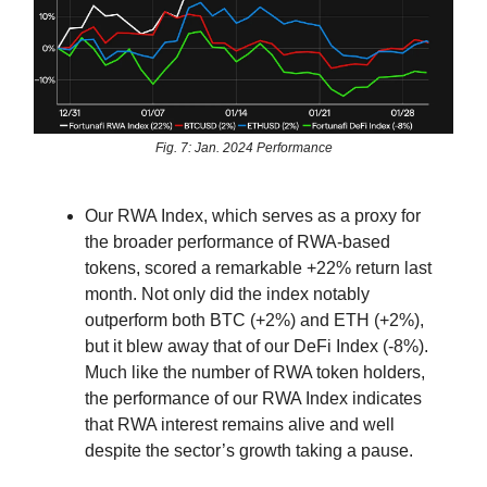
Fig. 7: Jan. 2024 Performance
Our RWA Index, which serves as a proxy for
the broader performance of RWA-based
tokens, scored a remarkable +22% return last
month. Not only did the index notably
outperform both BTC (+2%) and ETH (+2%),
but it blew away that of our DeFi Index (-8%).
Much like the number of RWA token holders,
the performance of our RWA Index indicates
that RWA interest remains alive and well
despite the sector’s growth taking a pause.