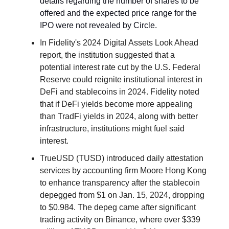
details regarding the number of shares to be
offered and the expected price range for the
IPO were not revealed by Circle.
In Fidelity's 2024 Digital Assets Look Ahead
report, the institution suggested that a
potential interest rate cut by the U.S. Federal
Reserve could reignite institutional interest in
DeFi and stablecoins in 2024. Fidelity noted
that if DeFi yields become more appealing
than TradFi yields in 2024, along with better
infrastructure, institutions might fuel said
interest.
TrueUSD (TUSD) introduced daily attestation
services by accounting firm Moore Hong Kong
to enhance transparency after the stablecoin
depegged from $1 on Jan. 15, 2024, dropping
to $0.984. The depeg came after significant
trading activity on Binance, where over $339