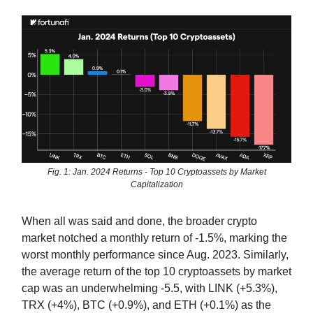
Fig. 1: Jan. 2024 Returns - Top 10 Cryptoassets by Market
Capitalization
When all was said and done, the broader crypto
market notched a monthly return of -1.5%, marking the
worst monthly performance since Aug. 2023. Similarly,
the average return of the top 10 cryptoassets by market
cap was an underwhelming -5.5, with LINK (+5.3%),
TRX (+4%), BTC (+0.9%), and ETH (+0.1%) as the