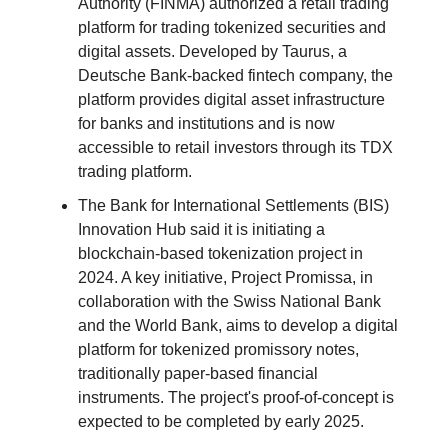
Authority (FINMA) authorized a retail trading
platform for trading tokenized securities and
digital assets. Developed by Taurus, a
Deutsche Bank-backed fintech company, the
platform provides digital asset infrastructure
for banks and institutions and is now
accessible to retail investors through its TDX
trading platform.
The Bank for International Settlements (BIS)
Innovation Hub said it is initiating a
blockchain-based tokenization project in
2024. A key initiative, Project Promissa, in
collaboration with the Swiss National Bank
and the World Bank, aims to develop a digital
platform for tokenized promissory notes,
traditionally paper-based financial
instruments. The project's proof-of-concept is
expected to be completed by early 2025.