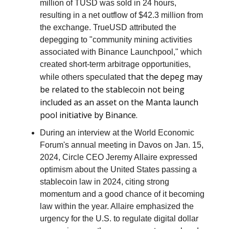
million of TUSD was sold in 24 hours,
resulting in a net outflow of $42.3 million from
the exchange. TrueUSD attributed the
depegging to "community mining activities
associated with Binance Launchpool," which
created short-term arbitrage opportunities,
that the depeg may
while others speculated
be related to the stablecoin not being
included as an asset on the Manta launch
pool initiative by Binance.
During an interview at the World Economic
Forum's annual meeting in Davos on Jan. 15,
2024, Circle CEO Jeremy Allaire expressed
optimism about the United States passing a
stablecoin law in 2024, citing strong
momentum and a good chance of it becoming
law within the year. Allaire emphasized the
urgency for the U.S. to regulate digital dollar