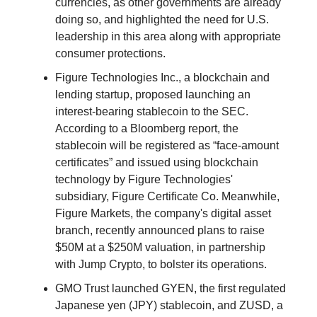
currencies, as other governments are already
doing so, and highlighted the need for U.S.
leadership in this area along with appropriate
consumer protections.
Figure Technologies Inc., a blockchain and
lending startup, proposed launching an
interest-bearing stablecoin to the SEC.
According to a Bloomberg report, the
stablecoin will be registered as “face-amount
certificates” and issued using blockchain
technology by Figure Technologies'
subsidiary, Figure Certificate Co. Meanwhile,
Figure Markets, the company's digital asset
branch, recently announced plans to raise
$50M at a $250M valuation, in partnership
with Jump Crypto, to bolster its operations.
GMO Trust launched GYEN, the first regulated
Japanese yen (JPY) stablecoin, and ZUSD, a