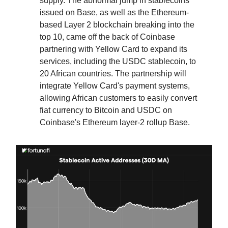
supply. The abnormal jump in stablecoins
issued on Base, as well as the Ethereum-
based Layer 2 blockchain breaking into the
top 10, came off the back of Coinbase
partnering with Yellow Card to expand its
services, including the USDC stablecoin, to
20 African countries. The partnership will
integrate Yellow Card's payment systems,
allowing African customers to easily convert
fiat currency to Bitcoin and USDC on
Coinbase's Ethereum layer-2 rollup Base.