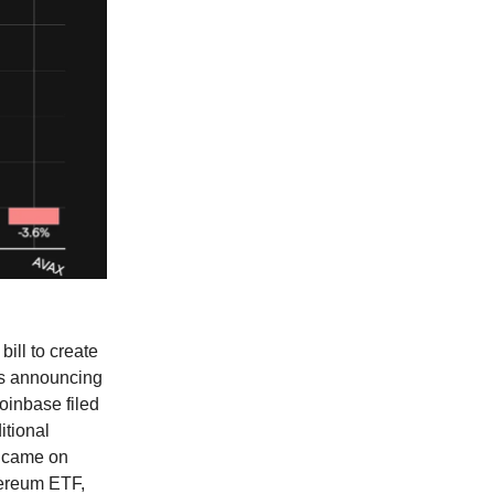
ill to create
ois announcing
Coinbase filed
itional
o came on
hereum ETF,