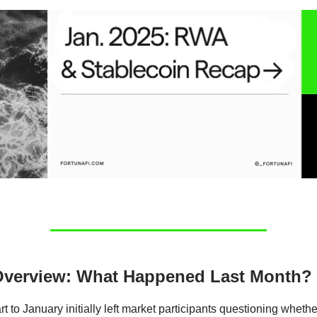
Overview: What Happened Last Month?
rt to January initially left market participants questioning wheth