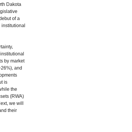
orth Dakota
gislative
debut of a
institutional
tainty,
nstitutional
ts by market
(+26%), and
lopments
t is
while the
Assets (RWA)
ext, we will
nd their