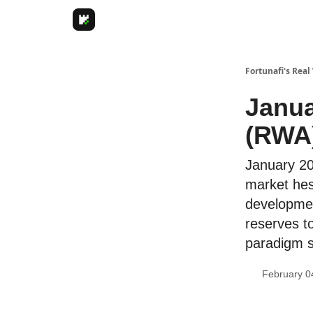
Fortunafi's Real
Janua
(RWA)
January 20
market hesi
developmen
reserves t
paradigm s
February 0