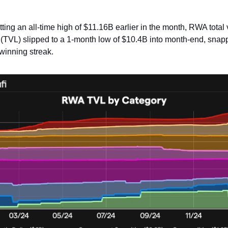
itting an all-time high of $11.16B earlier in the month, RWA total
 (TVL) slipped to a 1-month low of $10.4B into month-end, snapp
winning streak.