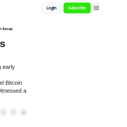
Login
Subscribe
in Recap
ts
 early
l Bitcoin
itnessed a