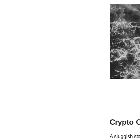
Crypto 
A sluggish sta