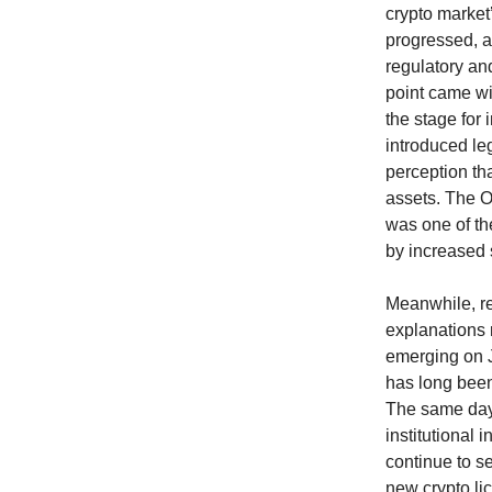
crypto market
progressed, a
regulatory an
point came wit
the stage for 
introduced leg
perception th
assets. The O
was one of the
by increased 
Meanwhile, re
explanations r
emerging on J
has long been 
The same day
institutional 
continue to s
new crypto lic