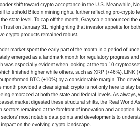
roader shift toward crypto acceptance in the U.S. Meanwhile, N
ill to uphold Bitcoin mining rights, further reflecting pro-crypto le
he state level. To cap off the month, Grayscale announced the 
rust on January 31, highlighting that investor appetite for both 
ve crypto products remained robust.
der market spent the early part of the month in a period of uncer
ately emerged as a landmark month for regulatory progress and i
h was especially evident when looking at the top 10 cryptoasse
which finished higher while others, such as XRP (+46%), LINK 
outperformed BTC (+10%) by a considerable margin. The deve
 month provided a clear signal: crypto is not only here to stay bu
being embraced at both the state and federal levels. As always, 
oasset market digested these structural shifts, the Real World 
n sectors remained at the forefront of innovation and adoption. N
 sectors' most notable data points and developments to understa
d impact on the evolving crypto landscape.