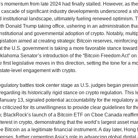
’s momentum from late 2024 had finally stalled. However, as th
 cascade of significant industry developments underscored a shi
d institutional landscape, ultimately fueling renewed optimism. 
h Donald Trump taking office, ushering in an administration that
institutional and governmental adoption of crypto. Notably, multip
islation aimed at creating strategic Bitcoin reserves, reinforcin
at the U.S. government is taking a more favorable stance toward 
klahoma Senator’s introduction of the “Bitcoin Freedom Act” on
 first legislative moves in this direction, setting the tone for a
state-level engagement with crypto.
gulatory battles took center stage as U.S. judges began pressi
egarding its historically rigid stance on crypto regulation. This 
anuary 13, signaled potential accountability for the regulatory 
criticized for its unwillingness to provide clear guidelines for th
, BlackRock’s launch of a Bitcoin ETF on Cboe Canada reaffir
interest in crypto, demonstrating that the world’s largest asset m
ee Bitcoin as a legitimate financial instrument. A day later, Hon
enses, further cementing Asia’s role in advancing global digital