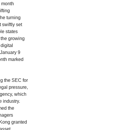
e month
fting
The turning
 swiftly set
le states
g the growing
digital
 January 9
 month marked
ng the SEC for
legal pressure,
agency, which
e industry.
med the
anagers
g Kong granted
 asset