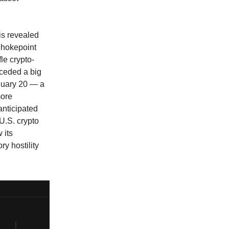
is revealed
Chokepoint
le crypto-
eceded a big
nuary 20 — a
more
anticipated
U.S. crypto
 its
ry hostility