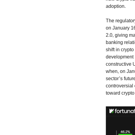
adoption.
The regulato
on January 16
2.0, giving ma
banking relat
shift in cryp
development l
constructive U
when, on Janu
sector’s futur
controversial 
toward crypto