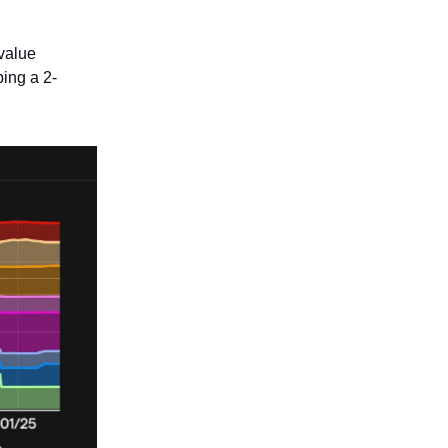
 value
ing a 2-