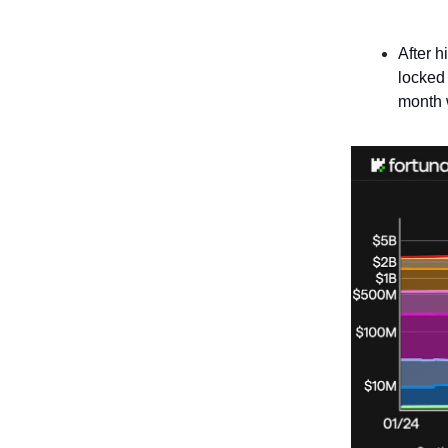
After h
locked
month 