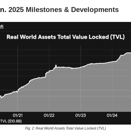
n.
2025 Milestones & Developments
Fig. 2: Real World Assets Total Value Locked (TVL)