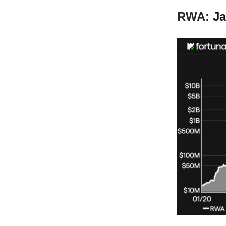
RWA:
Ja