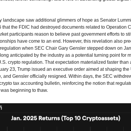
ry landscape saw additional glimmers of hope as Senator Lumm
 that the FDIC had destroyed documents related to Operation 
rket participants reason to believe past government efforts to stif
ionships have come to an end. However, this revelation also pr
to regulation when SEC Chair Gary Gensler stepped down on Ja
ong anticipated by the industry as a potential turning point for 
.S. crypto regulation. That expectation materialized faster than 
ary 23, Trump issued an executive order aimed at shaping the 
e, and Gensler officially resigned. Within days, the SEC withdrew
crypto tax accounting bulletin, reinforcing the notion that regulato
 was beginning to thaw.