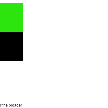
er the broader