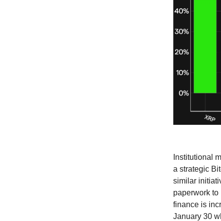
Institutional
a strategic B
similar initia
paperwork to l
finance is in
January 30 wh