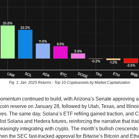
Fig. 1: Jan. 2025 Returns - Top 10 Cryptoassets by Market Capitalization
 momentum continued to build, with Arizona’s Senate approving a b
itcoin reserve on January 28, followed by Utah, Texas, and Illin
tives. The same day, Solana’s ETF refiling gained traction, and 
ist Solana and Hedera futures, reinforcing the narrative that trad
creasingly integrating with crypto. The month’s bullish crescend
en the SEC fast-tracked approval for Bitwise’s Bitcoin and Et