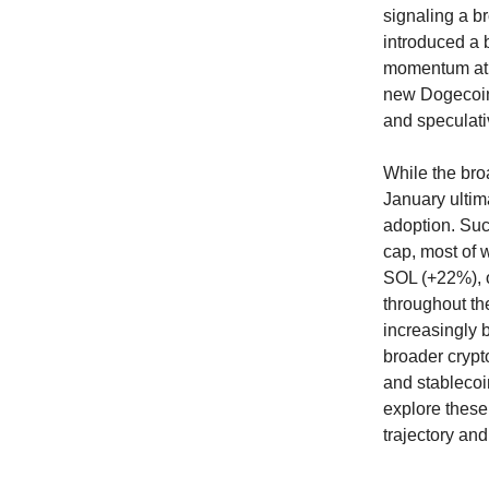
signaling a b
introduced a b
momentum at t
new Dogecoin T
and speculati
While the broa
January ultim
adoption. Suc
cap, most of 
SOL (+22%), 
throughout the
increasingly 
broader crypt
and stablecoi
explore these
trajectory an