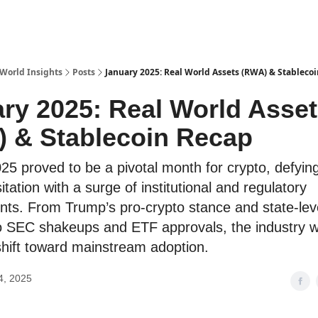
 World Insights
Posts
January 2025: Real World Assets (RWA) & Stableco
ry 2025: Real World Asse
 & Stablecoin Recap
25 proved to be a pivotal month for crypto, defying
tation with a surge of institutional and regulatory
ts. From Trump’s pro-crypto stance and state-leve
o SEC shakeups and ETF approvals, the industry w
hift toward mainstream adoption.
4, 2025