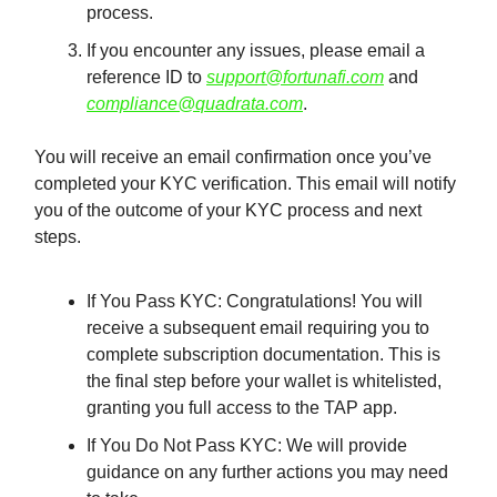
process.
If you encounter any issues, please email a
reference ID to
support@fortunafi.com
and
compliance@quadrata.com
.
You will receive an email confirmation once you’ve
completed your KYC verification. This email will notify
you of the outcome of your KYC process and next
steps.
If You Pass KYC: Congratulations! You will
receive a subsequent email requiring you to
complete subscription documentation. This is
the final step before your wallet is whitelisted,
granting you full access to the TAP app.
If You Do Not Pass KYC: We will provide
guidance on any further actions you may need