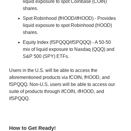
liquid exposure to spot Coinbase (COIN)
shares.
Spot Robinhood (fHOOD/ifHOOD) - Provides
liquid exposure to spot Robinhood (HOOD)
shares.
Equity Index (fSPQQQ/ifSPQQQ) - A 50-50
mix of liquid exposure to Nasdaq (QQQ) and
S&P 500 (SPY) ETFs.
Users in the U.S. will be able to access the
aforementioned products via fCOIN, fHOOD, and
fSPQQQ. Non-U.S. users will be able to access our
suite of products through ifCOIN, ifHOOD, and
ifSPQQQ.
How to Get Ready!