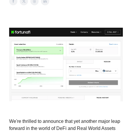
We're thrilled to announce that yet another major leap
forward in the world of DeFi and Real World Assets