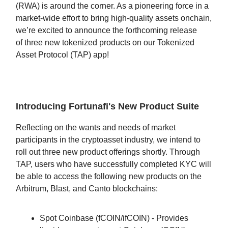
(RWA) is around the corner. As a pioneering force in a
market-wide effort to bring high-quality assets onchain,
we’re excited to announce the forthcoming release
of three new tokenized products on our Tokenized
Asset Protocol (TAP) app!
Introducing Fortunafi's New Product Suite
Reflecting on the wants and needs of market
participants in the cryptoasset industry, we intend to
roll out three new product offerings shortly. Through
TAP, users who have successfully completed KYC will
be able to access the following new products on the
Arbitrum, Blast, and Canto blockchains:
Spot Coinbase (fCOIN/ifCOIN) - Provides