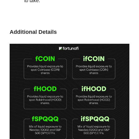
to take.
Additional Details