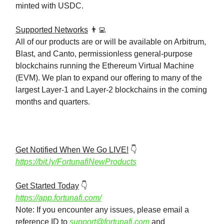
minted with USDC.
Supported Networks
👨‍💻
All of our products are or will be available on Arbitrum,
Blast, and Canto, permissionless general-purpose
blockchains running the Ethereum Virtual Machine
(EVM). We plan to expand our offering to many of the
largest Layer-1 and Layer-2 blockchains in the coming
months and quarters.
Get Notified When We Go LIVE!
👇️
https://bit.ly/FortunafiNewProducts
Get Started Today
👇️
https://app.fortunafi.com/
Note: If you encounter any issues, please email a
reference ID to
support@fortunafi.com
and