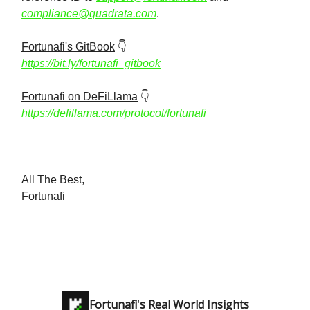
compliance@quadrata.com
.
Fortunafi's GitBook
👇️
https://bit.ly/fortunafi_gitbook
Fortunafi on DeFiLlama
👇️
https://defillama.com/protocol/fortunafi
All The Best,
Fortunafi
Fortunafi's Real World Insights