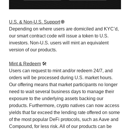
U.S. & Non-U.S. Support
🌐
Depending on where users are domiciled and KYC’d,
our smart contract code will issue a token to U.S.
investors. Non-U.S. users will mint an equivalent
version of our products.
Mint & Redeem
🛠️
Users can request to mint and/or redeem 24/7, and
orders will be processed during U.S. market hours.
Our offering means that market participants no longer
need to wait several business days to manage their
exposure to the underlying assets backing our
products. Furthermore, crypto natives can now access
yields that far exceed the lending rate offered on some
of the most popular DeFi protocols, such as Aave and
Compound, for less risk. All of our products can be