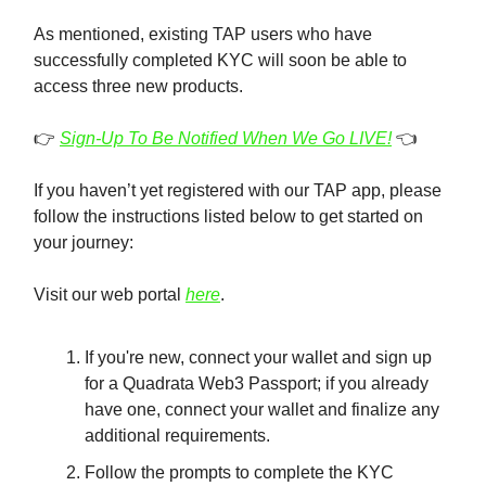
As mentioned, existing TAP users who have
successfully completed KYC will soon be able to
access three new products.
👉️
Sign-Up To Be Notified When We Go LIVE!
👈️
If you haven’t yet registered with our TAP app, please
follow the instructions listed below to get started on
your journey:
Visit our web portal
here
.
If you're new, connect your wallet and sign up
for a Quadrata Web3 Passport; if you already
have one, connect your wallet and finalize any
additional requirements.
Follow the prompts to complete the KYC