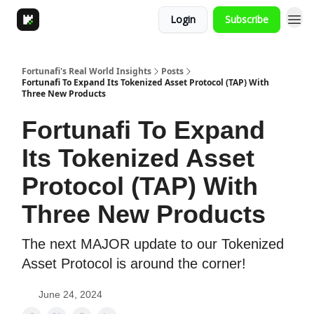
Login
Subscribe
Fortunafi's Real World Insights
Posts
Fortunafi To Expand Its Tokenized Asset Protocol (TAP) With
Three New Products
Fortunafi To Expand
Its Tokenized Asset
Protocol (TAP) With
Three New Products
The next MAJOR update to our Tokenized
Asset Protocol is around the corner!
June 24, 2024